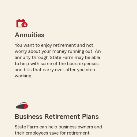
Annuities
You want to enjoy retirement and not
worry about your money running out. An
annuity through State Farm may be able
to help with some of the basic expenses
and bills that carry over after you stop
working.
Business Retirement Plans
State Farm can help business owners and
their employees save for retirement