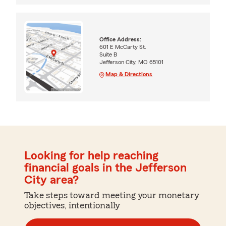
Office Address:
601 E McCarty St.
Suite B
Jefferson City, MO 65101
Map & Directions
Looking for help reaching
financial goals in the Jefferson
City area?
Take steps toward meeting your monetary
objectives, intentionally