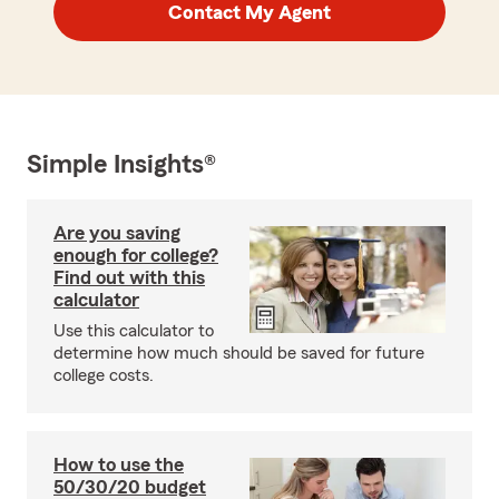
Contact My Agent
Simple Insights®
Are you saving
enough for college?
Find out with this
calculator
Use this calculator to
determine how much should be saved for future
college costs.
How to use the
50/30/20 budget