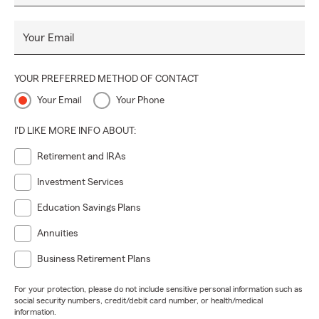
Your Email
YOUR PREFERRED METHOD OF CONTACT
Your Email
Your Phone
I'D LIKE MORE INFO ABOUT:
Retirement and IRAs
Investment Services
Education Savings Plans
Annuities
Business Retirement Plans
For your protection, please do not include sensitive personal information such as
social security numbers, credit/debit card number, or health/medical
information.