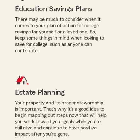
Education Savings Plans
There may be much to consider when it
comes to your plan of action for college
savings for yourself or a loved one. So,
keep some things in mind when looking to
save for college, such as anyone can
contribute.
Estate Planning
Your property and its proper stewardship
is important. That's why it's a good idea to
begin mapping out steps now that will help
you work toward your goals while you're
still alive and continue to have positive
impact after you're gone.