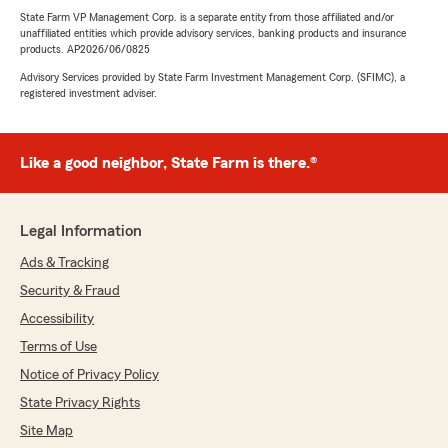
State Farm VP Management Corp. is a separate entity from those affiliated and/or
unaffiliated entities which provide advisory services, banking products and insurance
products. AP2026/06/0825
Advisory Services provided by State Farm Investment Management Corp. (SFIMC), a
registered investment adviser.
Like a good neighbor, State Farm is there.®
Legal Information
Ads & Tracking
Security & Fraud
Accessibility
Terms of Use
Notice of Privacy Policy
State Privacy Rights
Site Map