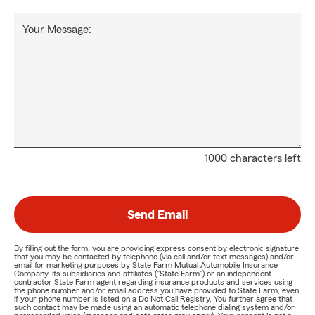
Your Message:
1000 characters left
Send Email
By filling out the form, you are providing express consent by electronic signature
that you may be contacted by telephone (via call and/or text messages) and/or
email for marketing purposes by State Farm Mutual Automobile Insurance
Company, its subsidiaries and affiliates ("State Farm") or an independent
contractor State Farm agent regarding insurance products and services using
the phone number and/or email address you have provided to State Farm, even
if your phone number is listed on a Do Not Call Registry. You further agree that
such contact may be made using an automatic telephone dialing system and/or