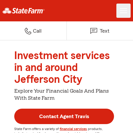
Call
Text
Investment services
in and around
Jefferson City
Explore Your Financial Goals And Plans
With State Farm
Contact Agent Travis
State Farm offers a variety of
financial services
products,