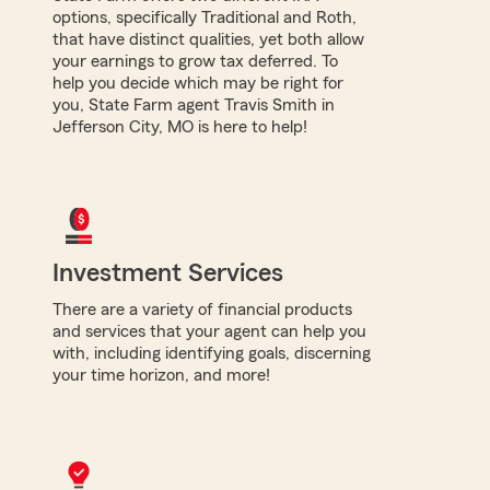
options, specifically Traditional and Roth,
that have distinct qualities, yet both allow
your earnings to grow tax deferred. To
help you decide which may be right for
you, State Farm agent Travis Smith in
Jefferson City, MO is here to help!
Investment Services
There are a variety of financial products
and services that your agent can help you
with, including identifying goals, discerning
your time horizon, and more!