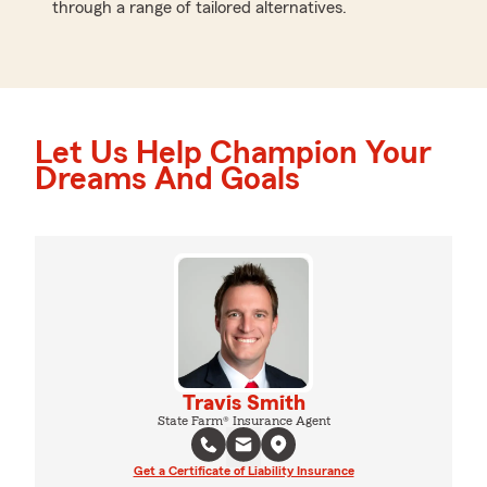
through a range of tailored alternatives.
Let Us Help Champion Your
Dreams And Goals
Travis Smith
State Farm® Insurance Agent
Get a Certificate of Liability Insurance