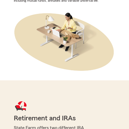
including mutual funds, annuities and variable universal life.
Retirement and IRAs
State Farm offers two different IRA