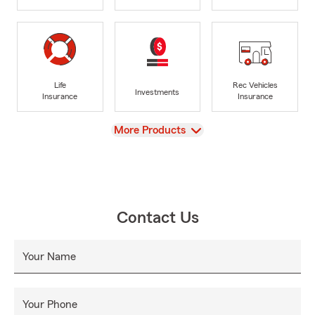
Life
Rec Vehicles
Investments
Insurance
Insurance
View
More Products
Contact Us
Your Name
Your Phone