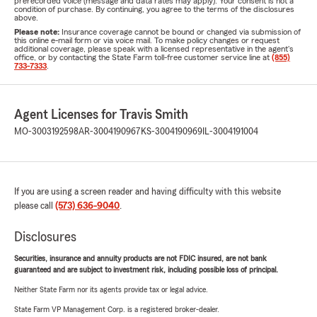
prerecorded voice (message and data rates may apply). Your consent is not a
condition of purchase. By continuing, you agree to the terms of the disclosures
above.
Please note:
Insurance coverage cannot be bound or changed via submission of
this online e-mail form or via voice mail. To make policy changes or request
additional coverage, please speak with a licensed representative in the agent's
office, or by contacting the State Farm toll-free customer service line at
(855)
733-7333
.
Agent Licenses for Travis Smith
MO-3003192598
AR-3004190967
KS-3004190969
IL-3004191004
If you are using a screen reader and having difficulty with this website
please call
(573) 636-9040
.
Disclosures
Securities, insurance and annuity products are not FDIC insured, are not bank
guaranteed and are subject to investment risk, including possible loss of principal.
Neither State Farm nor its agents provide tax or legal advice.
State Farm VP Management Corp. is a registered broker-dealer.