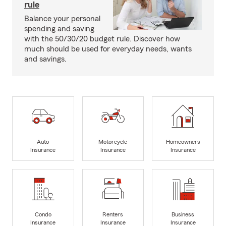
rule
Balance your personal
spending and saving
with the 50/30/20 budget rule. Discover how
much should be used for everyday needs, wants
and savings.
Auto
Motorcycle
Homeowners
Insurance
Insurance
Insurance
Condo
Renters
Business
Insurance
Insurance
Insurance