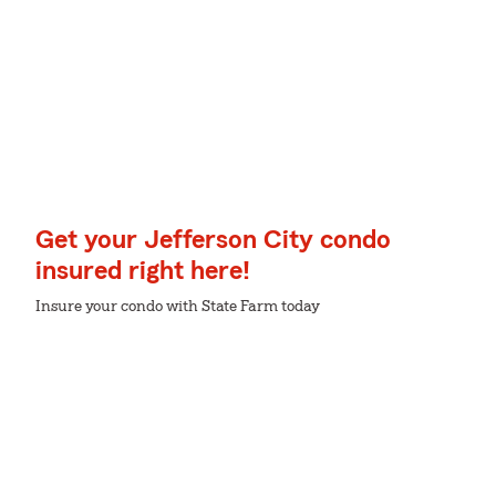
Get your Jefferson City condo
insured right here!
Insure your condo with State Farm today