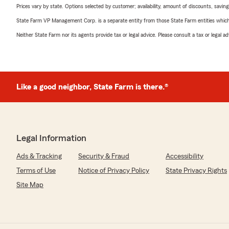
Prices vary by state. Options selected by customer; availability, amount of discounts, savings
State Farm VP Management Corp. is a separate entity from those State Farm entities which p
Neither State Farm nor its agents provide tax or legal advice. Please consult a tax or legal 
Like a good neighbor, State Farm is there.®
Legal Information
Ads & Tracking
Security & Fraud
Accessibility
Terms of Use
Notice of Privacy Policy
State Privacy Rights
Site Map