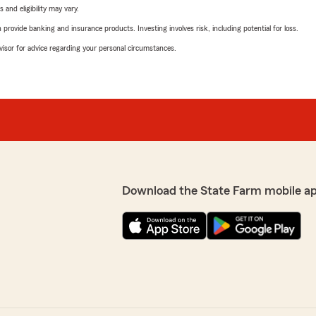
 and eligibility may vary.
rovide banking and insurance products. Investing involves risk, including potential for loss.
advisor for advice regarding your personal circumstances.
Download the State Farm mobile a