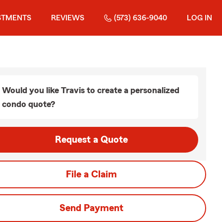
STMENTS
REVIEWS
(573) 636-9040
LOG IN
Would you like Travis to create a personalized
condo quote?
Request a Quote
File a Claim
Send Payment