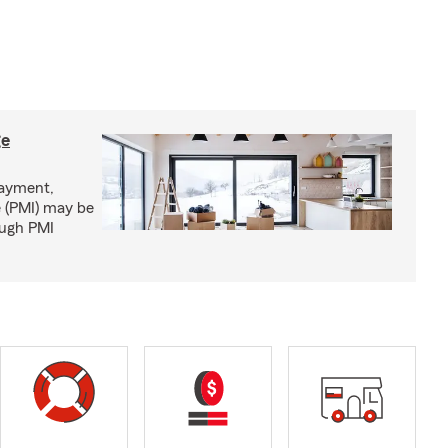
ge
ayment,
 (PMI) may be
ough PMI