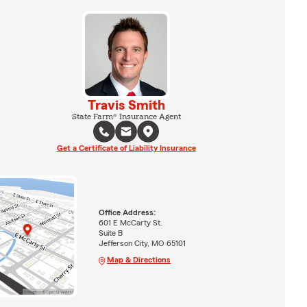
Travis Smith
State Farm® Insurance Agent
Get a Certificate of Liability Insurance
Office Address:
601 E McCarty St.
Suite B
Jefferson City, MO 65101
Map & Directions