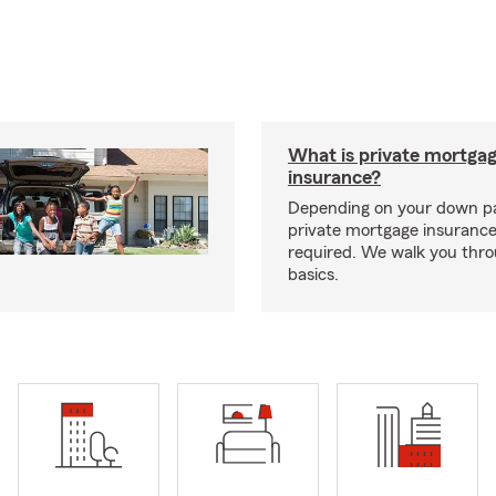
What is private mortga
insurance?
Depending on your down p
private mortgage insurance
required. We walk you thr
basics.