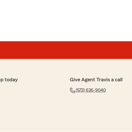
pp today
Give Agent Travis a call
(573) 636-9040