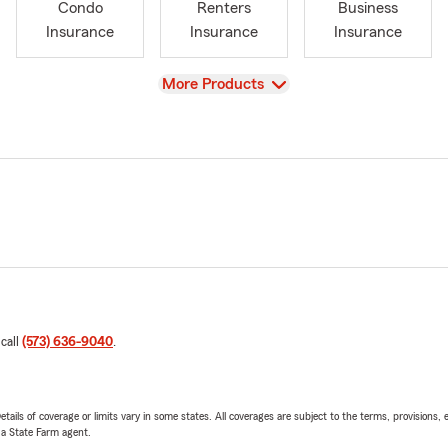
Condo
Renters
Business
Insurance
Insurance
Insurance
View
More Products
 call
(573) 636-9040
.
etails of coverage or limits vary in some states. All coverages are subject to the terms, provisions, 
e a State Farm agent.