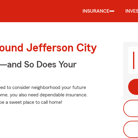
INSURANCE
INVE
ound Jefferson City
e—and So Does Your
need to consider neighborhood your future
home, you also need dependable insurance.
be a sweet place to call home!