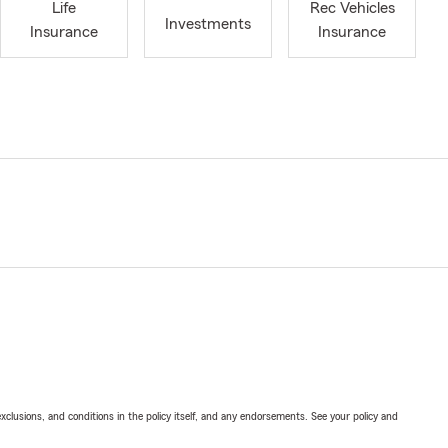
Life
Rec Vehicles
Investments
Insurance
Insurance
exclusions, and conditions in the policy itself, and any endorsements. See your policy and