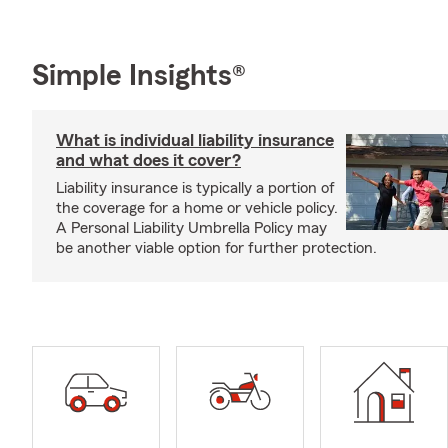
Simple Insights®
What is individual liability insurance
and what does it cover?
Liability insurance is typically a portion of
the coverage for a home or vehicle policy.
A Personal Liability Umbrella Policy may
be another viable option for further protection.