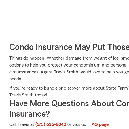
Condo Insurance May Put Those
Things do happen. Whether damage from weight of ice, smoke
options to help you protect your condominium and personal p
circumstances. Agent Travis Smith would love to help you gen
needs.
If you're ready to bundle or discover more about State Farm'
Travis Smith today!
Have More Questions About Co
Insurance?
Call Travis at
(573) 636-9040
or visit our
FAQ page
.