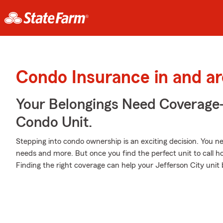
Condo Insurance in and ar
Your Belongings Need Coverag
Condo Unit.
Stepping into condo ownership is an exciting decision. You 
needs and more. But once you find the perfect unit to call 
Finding the right coverage can help your Jefferson City unit 