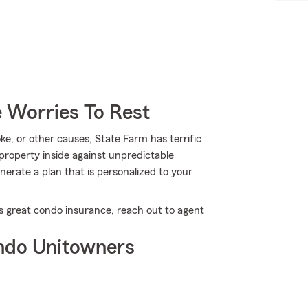
 Worries To Rest
, or other causes, State Farm has terrific
roperty inside against unpredictable
erate a plan that is personalized to your
s great condo insurance, reach out to agent
ndo Unitowners