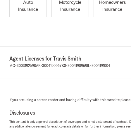
Auto
Motorcycle
Homeowners
Insurance
Insurance
Insurance
Agent Licenses for Travis Smith
MO-3003192598
AR-3004190967
KS-3004190969
IL-3004191004
If you are using a screen reader and having difficulty with this website please
Disclosures
This content is only a general description of coverages and is not a statement of contract. D
any additional endorsement for exact coverage details or for further information, please se