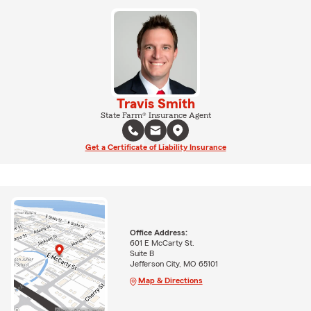
Travis Smith
State Farm® Insurance Agent
Get a Certificate of Liability Insurance
Office Address:
601 E McCarty St.
Suite B
Jefferson City, MO 65101
Map & Directions