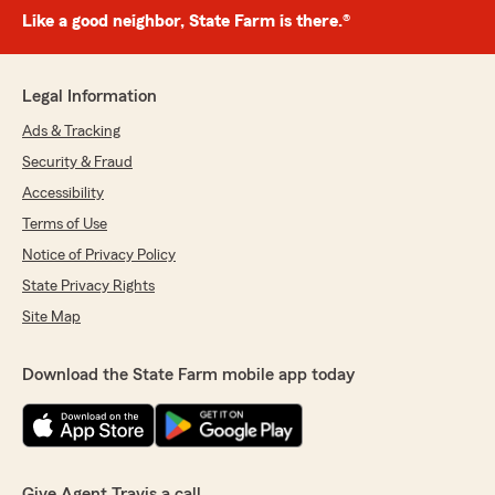
Like a good neighbor, State Farm is there.®
Legal Information
Ads & Tracking
Security & Fraud
Accessibility
Terms of Use
Notice of Privacy Policy
State Privacy Rights
Site Map
Download the State Farm mobile app today
Give Agent Travis a call