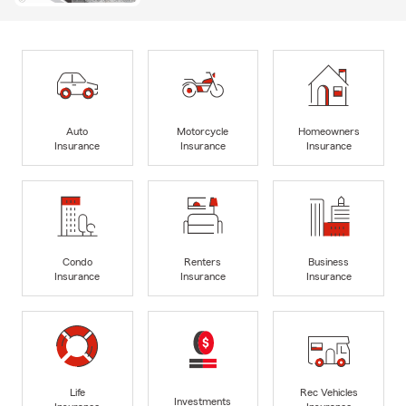
Auto
Motorcycle
Homeowners
Insurance
Insurance
Insurance
Condo
Renters
Business
Insurance
Insurance
Insurance
Life
Rec Vehicles
Investments