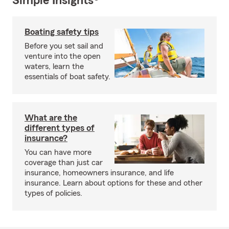
Simple Insights®
Boating safety tips
Before you set sail and
venture into the open
waters, learn the
essentials of boat safety.
What are the
different types of
insurance?
You can have more
coverage than just car
insurance, homeowners insurance, and life
insurance. Learn about options for these and other
types of policies.