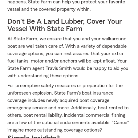
happens, State Farm can help you protect your favorite
vessel and the covered property within.
Don't Be A Land Lubber, Cover Your
Vessel With State Farm
At State Farm, we ensure that you and your walkaround
boat are well taken care of. With a variety of dependable
coverage options, you can rest assured that your extra
fuel tanks, motor and/or anchors will be kept afloat. Your
State Farm agent Travis Smith would be happy to aid you
with understanding these options.
For preemptive safety measures or preparation for the
unforeseen explosion, State Farm's boat insurance
coverage includes newly acquired boat coverage
emergency service and more. Additionally, boat rented to
others, boat rental liability, incidental commercial fishing
are a few of the optional endorsements available. "Canoe"
imagine more outstanding coverage options?