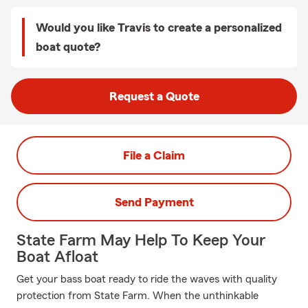
Would you like Travis to create a personalized
boat quote?
Request a Quote
File a Claim
Send Payment
State Farm May Help To Keep Your
Boat Afloat
Get your bass boat ready to ride the waves with quality
protection from State Farm. When the unthinkable