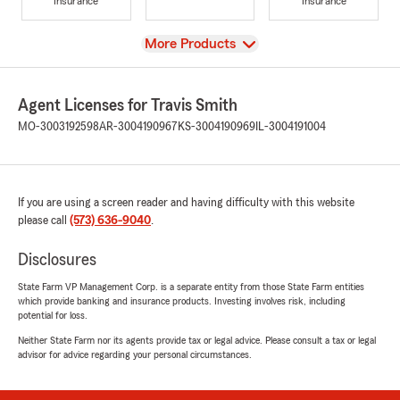
Insurance
Insurance
View
More Products
Agent Licenses for Travis Smith
MO-3003192598
AR-3004190967
KS-3004190969
IL-3004191004
If you are using a screen reader and having difficulty with this website
please call
(573) 636-9040
.
Disclosures
State Farm VP Management Corp. is a separate entity from those State Farm entities
which provide banking and insurance products. Investing involves risk, including
potential for loss.
Neither State Farm nor its agents provide tax or legal advice. Please consult a tax or legal
advisor for advice regarding your personal circumstances.