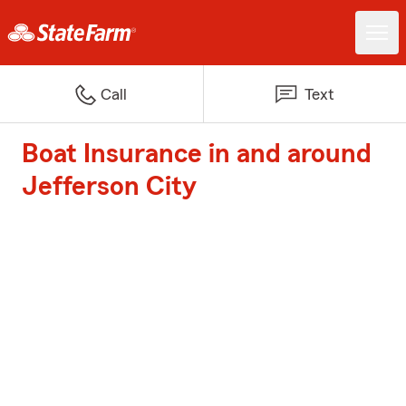
Call
Text
Boat Insurance in and around
Jefferson City